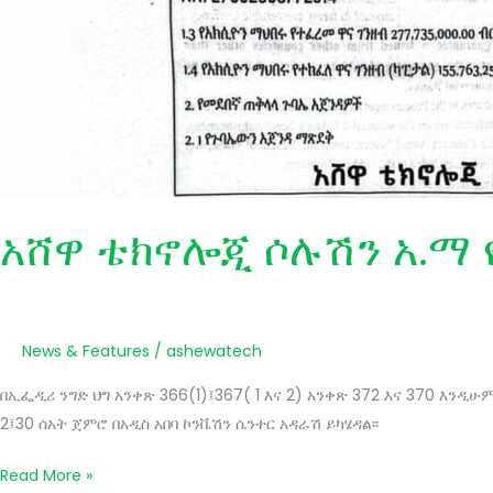
አሸዋ ቴክኖሎጂ ሶሉሽን አ.ማ 
News & Features
/
ashewatech
በኢፌዲሪ ንግድ ህግ አንቀጽ 366(1)፤367( 1 እና 2) አንቀጽ 372 እና 370 እን
2፤30 ሰአት ጀምሮ በአዲስ አበባ ኮንቬሽን ሴንተር አዳራሽ ይካሄዳል፡፡
Read More »