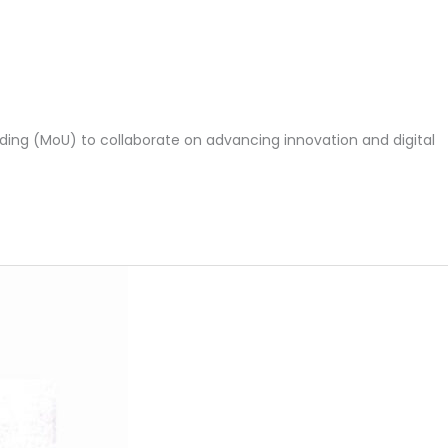
ing (MoU) to collaborate on advancing innovation and digital