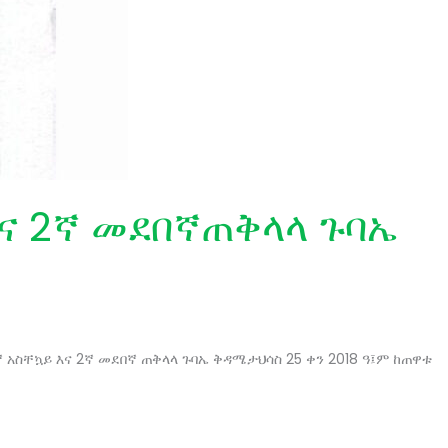
እና 2ኛ መደበኛጠቅላላ ጉባኤ
ኛ አስቸኳይ እና 2ኛ መደበኛ ጠቅላላ ጉባኤ ቅዳሜታህሳስ 25 ቀን 2018 ዓ፤ም ከጠዋቱ