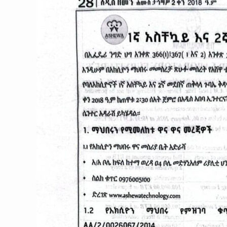
እና
2ኛ
መደበኛጠቅላላ
ጉባኤ