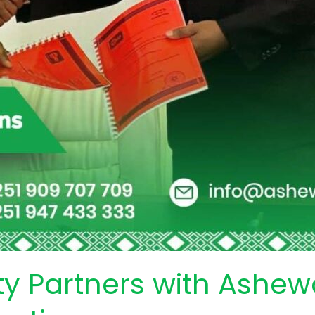
ty Partners with Ashe