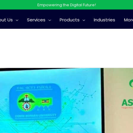
Empowering the Digital Future!
out Us
Services
Products
Industries
Mor