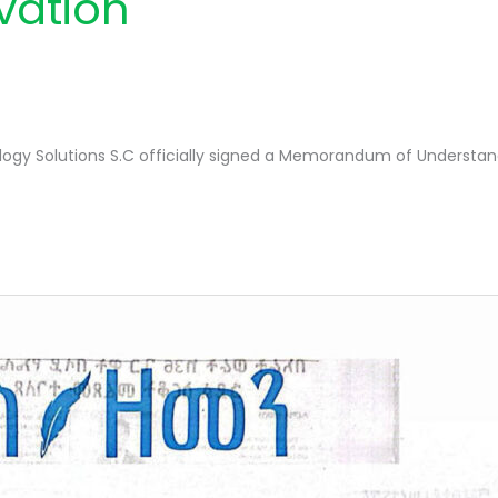
ovation
ogy Solutions S.C officially signed a Memorandum of Understand