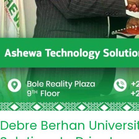
Debre Berhan Universi