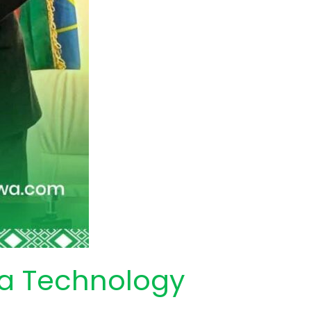
wa Technology