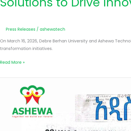
Solutions to Drive Inn
Press Releases
/
ashewatech
On March 16, 2026, Debre Berhan University and Ashewa Technol
transformation initiatives.
Read More »
አሸዋ
ቴክኖሎጂ
ሶሉሽን
አ.ማ
የባለአክሲዮኖች
1ኛ
አስቸኳይ