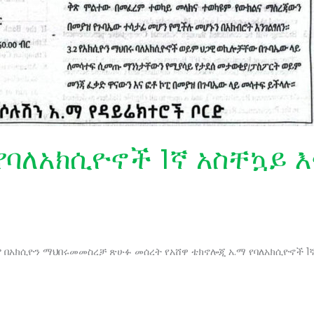
የባለአክሲዮኖች 1ኛ አስቸኳይ 
ዲሁም በአክሲዮን ማህበሩመመስረቻ ጽሁፉ መሰረት የአሸዋ ቴክኖሎጂ አ.ማ የባለአክሲዮኖች 1